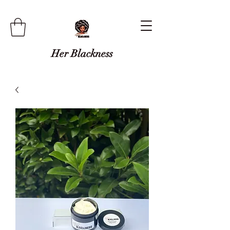
Her Blackness