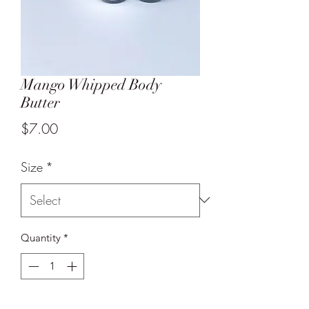
Mango Whipped Body
Butter
Price
$7.00
Size
*
Quantity
*
Add to Cart