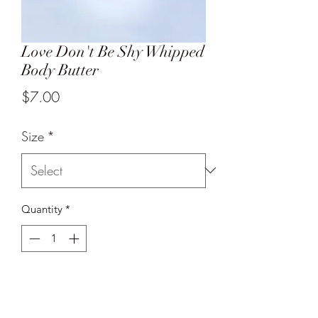
Love Don't Be Shy Whipped
Body Butter
Price
$7.00
Size
*
Quantity
*
Add to Cart