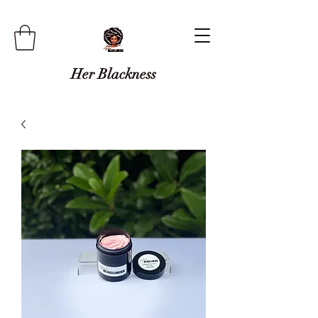
Her Blackness